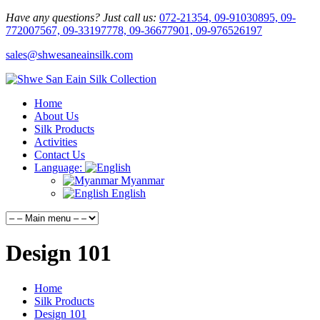
Have any questions? Just call us:
072-21354, 09-91030895, 09-
772007567, 09-33197778, 09-36677901, 09-976526197
sales@shwesaneainsilk.com
Home
About Us
Silk Products
Activities
Contact Us
Language:
Myanmar
English
Design 101
Home
Silk Products
Design 101