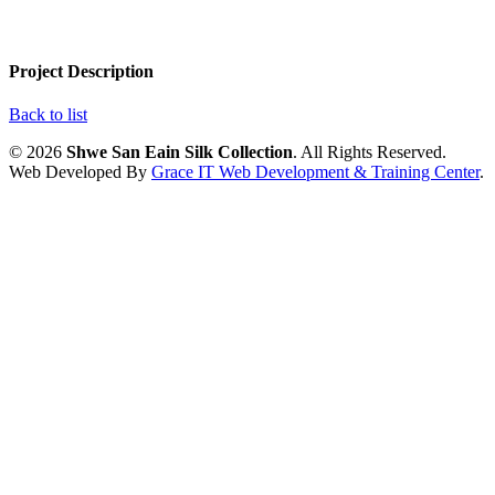
Project Description
Back to list
© 2026
Shwe San Eain Silk Collection
. All Rights Reserved.
Web Developed By
Grace IT Web Development & Training Center
.